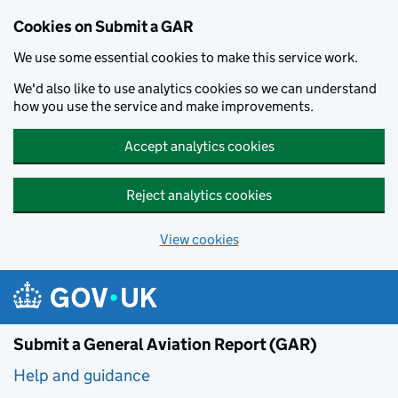
Cookies on Submit a GAR
We use some essential cookies to make this service work.
We'd also like to use analytics cookies so we can understand
how you use the service and make improvements.
Accept analytics cookies
Reject analytics cookies
View cookies
Skip to main content
Submit a General Aviation Report (GAR)
Help and guidance