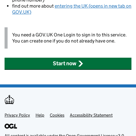
find out more about
entering the UK (opens in new tab on
GOV.UK)
You need a GOV.UK One Login to sign in to this service.
You can create one if you do not already have one.
Start now
Privacy Policy
Support links
Help
Cookies
Accessibility Statement
All content is available under the
Open Government Licence v3.0
,