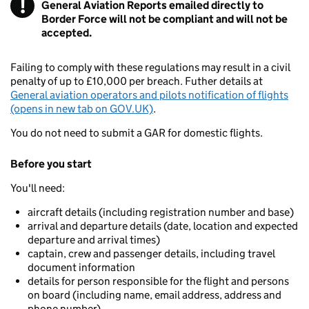
!
General Aviation Reports emailed directly to
Warning
Border Force will not be compliant and will not be
accepted.
Failing to comply with these regulations may result in a civil
penalty of up to £10,000 per breach. Futher details at
General aviation operators and pilots notification of flights
(opens in new tab on GOV.UK)
.
You do not need to submit a GAR for domestic flights.
Before you start
You'll need:
aircraft details (including registration number and base)
arrival and departure details (date, location and expected
departure and arrival times)
captain, crew and passenger details, including travel
document information
details for person responsible for the flight and persons
on board (including name, email address, address and
phone number)