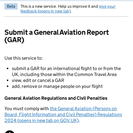
Beta
This is a new service. Help us improve it and
give your
feedback (opens in new tab)
.
Submit a General Aviation Report
(GAR)
Use this service to:
submit a GAR for an international flight to or from the
UK, including those within the Common Travel Area
view, edit or cancel a GAR
add, remove or manage people on your flight
General Aviation Regulations and Civil Penalties
You must comply with
the General Aviation (Persons on
Board, Flight Information and Civil Penalties) Regulations
2024 (opens in new tab on GOV.UK)
.