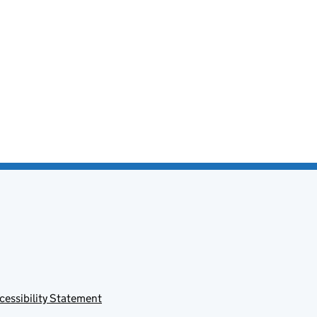
cessibility Statement