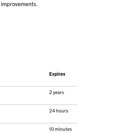
ke improvements.
Expires
2 years
24 hours
10 minutes