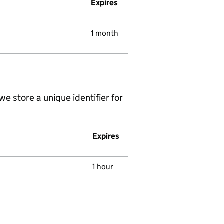
Expires
1 month
we store a unique identifier for
Expires
1 hour