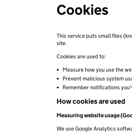
Cookies
This service puts small files (
site.
Cookies are used to:
Measure how you use the web
Prevent malicious system us
Remember notifications you'
How cookies are used
Measuring website usage (Goo
We use Google Analytics softwa