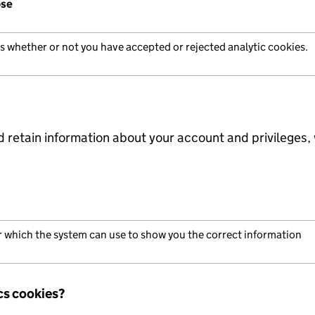
ose
us whether or not you have accepted or rejected analytic cookies.
d retain information about your account and privileges, 
er which the system can use to show you the correct information
cs cookies?