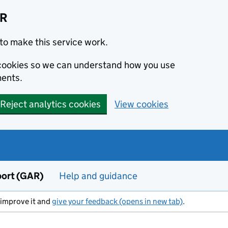
AR
to make this service work.
s cookies so we can understand how you use
ents.
Reject analytics cookies
View cookies
port (GAR)
Help and guidance
s improve it and
give your feedback (opens in new tab)
.