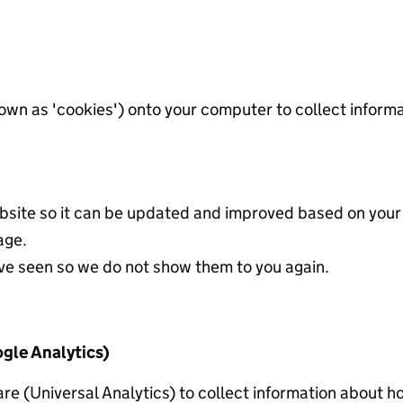
known as 'cookies') onto your computer to collect infor
site so it can be updated and improved based on your
age.
ve seen so we do not show them to you again.
gle Analytics)
re (Universal Analytics) to collect information about 