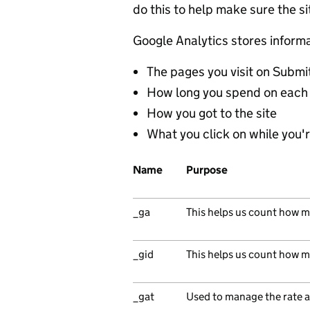
do this to help make sure the s
Google Analytics stores inform
The pages you visit on Submi
How long you spend on each
How you got to the site
What you click on while you're
Name
Purpose
_ga
This helps us count how ma
_gid
This helps us count how ma
_gat
Used to manage the rate a