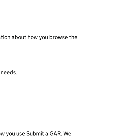
mation about how you browse the
 needs.
how you use Submit a GAR. We