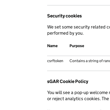
Security cookies
We set some security related c
performed by you.
Name
Purpose
csrftoken
Contains a string of ra
sGAR Cookie Policy
You will see a pop-up welcome 
or reject analytics cookies. The