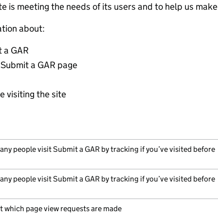
ite is meeting the needs of its users and to help us ma
ation about:
t a GAR
 Submit a GAR page
 visiting the site
ny people visit Submit a GAR by tracking if you’ve visited before
ny people visit Submit a GAR by tracking if you’ve visited before
t which page view requests are made