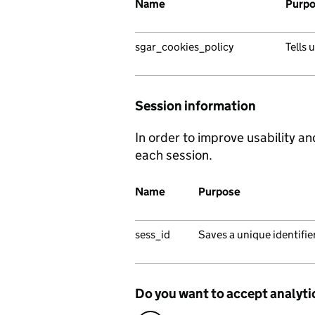
Name
Purp
sgar_cookies_policy
Tells 
Session information
In order to improve usability an
each session.
Name
Purpose
sess_id
Saves a unique identifi
Do you want to accept analyti