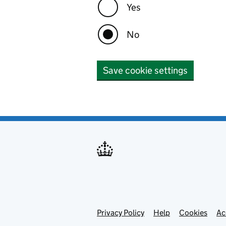
Yes
No
Save cookie settings
Privacy Policy
Support links
Help
Cookies
Ac