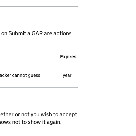
 on Submit a GAR are actions
Expires
ttacker cannot guess
1 year
ether or not you wish to accept
nows not to show it again.