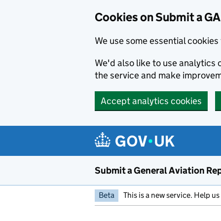
Cookies on Submit a G
We use some essential cookies 
We'd also like to use analytic
the service and make improvem
Accept analytics cookies
Skip to main content
Submit a General Aviation Re
Beta
This is a new service. Help u