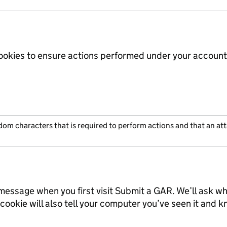
ookies to ensure actions performed under your account
ndom characters that is required to perform actions and that an a
message when you first visit Submit a GAR. We’ll ask wh
 cookie will also tell your computer you’ve seen it and k