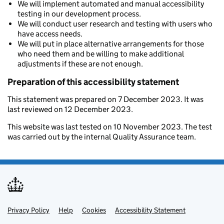
We will implement automated and manual accessibility
testing in our development process.
We will conduct user research and testing with users who
have access needs.
We will put in place alternative arrangements for those
who need them and be willing to make additional
adjustments if these are not enough.
Preparation of this accessibility statement
This statement was prepared on 7 December 2023. It was
last reviewed on 12 December 2023.
This website was last tested on 10 November 2023. The test
was carried out by the internal Quality Assurance team.
Privacy Policy
Support links
Help
Cookies
Accessibility Statement