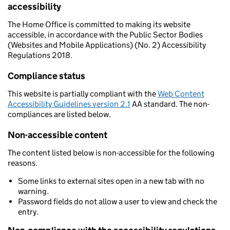
accessibility
The Home Office is committed to making its website
accessible, in accordance with the Public Sector Bodies
(Websites and Mobile Applications) (No. 2) Accessibility
Regulations 2018.
Compliance status
This website is partially compliant with the
Web Content
Accessibility Guidelines version 2.1
AA standard. The non-
compliances are listed below.
Non-accessible content
The content listed below is non-accessible for the following
reasons.
Some links to external sites open in a new tab with no
warning.
Password fields do not allow a user to view and check the
entry.