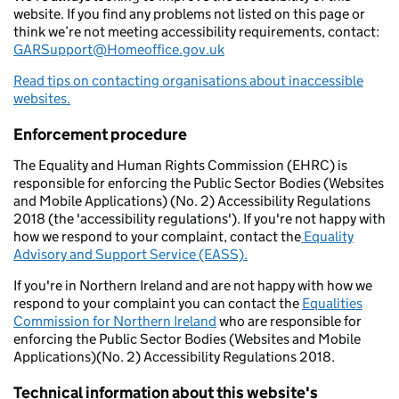
website. If you find any problems not listed on this page or
think we’re not meeting accessibility requirements, contact:
GARSupport@Homeoffice.gov.uk
Read tips on contacting organisations about inaccessible
websites.
Enforcement procedure
The Equality and Human Rights Commission (EHRC) is
responsible for enforcing the Public Sector Bodies (Websites
and Mobile Applications) (No. 2) Accessibility Regulations
2018 (the 'accessibility regulations'). If you're not happy with
how we respond to your complaint, contact the
Equality
Advisory and Support Service (EASS).
If you're in Northern Ireland and are not happy with how we
respond to your complaint you can contact the
Equalities
Commission for Northern Ireland
who are responsible for
enforcing the Public Sector Bodies (Websites and Mobile
Applications)(No. 2) Accessibility Regulations 2018.
Technical information about this website's