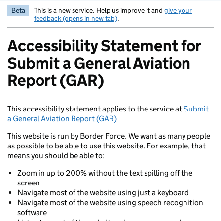
Beta
This is a new service. Help us improve it and
give your
feedback (opens in new tab)
.
Accessibility Statement for
Submit a General Aviation
Report (GAR)
This accessibility statement applies to the service at
Submit
a General Aviation Report (GAR)
This website is run by Border Force. We want as many people
as possible to be able to use this website. For example, that
means you should be able to:
Zoom in up to 200% without the text spilling off the
screen
Navigate most of the website using just a keyboard
Navigate most of the website using speech recognition
software