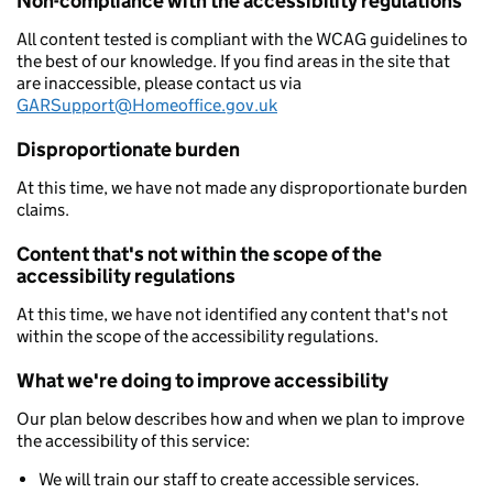
Non-compliance with the accessibility regulations
All content tested is compliant with the WCAG guidelines to
the best of our knowledge. If you find areas in the site that
are inaccessible, please contact us via
GARSupport@Homeoffice.gov.uk
Disproportionate burden
At this time, we have not made any disproportionate burden
claims.
Content that's not within the scope of the
accessibility regulations
At this time, we have not identified any content that's not
within the scope of the accessibility regulations.
What we're doing to improve accessibility
Our plan below describes how and when we plan to improve
the accessibility of this service:
We will train our staff to create accessible services.