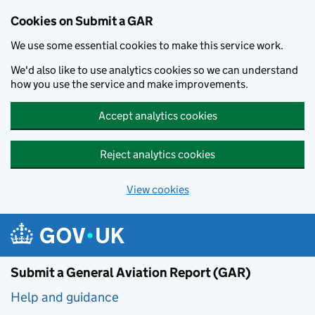
Cookies on Submit a GAR
We use some essential cookies to make this service work.
We'd also like to use analytics cookies so we can understand
how you use the service and make improvements.
Accept analytics cookies
Reject analytics cookies
View cookies
Skip to main content
Submit a General Aviation Report (GAR)
Help and guidance