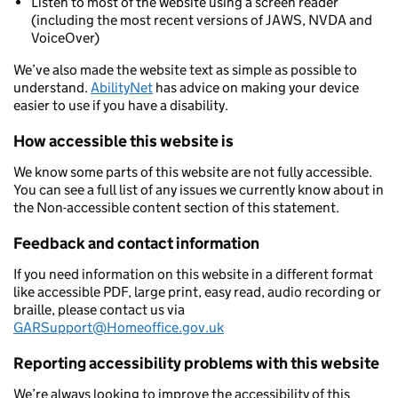
Listen to most of the website using a screen reader
(including the most recent versions of JAWS, NVDA and
VoiceOver)
We’ve also made the website text as simple as possible to
understand.
AbilityNet
has advice on making your device
easier to use if you have a disability.
How accessible this website is
We know some parts of this website are not fully accessible.
You can see a full list of any issues we currently know about in
the Non-accessible content section of this statement.
Feedback and contact information
If you need information on this website in a different format
like accessible PDF, large print, easy read, audio recording or
braille, please contact us via
GARSupport@Homeoffice.gov.uk
Reporting accessibility problems with this website
We’re always looking to improve the accessibility of this