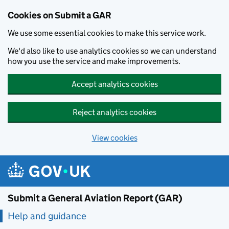
Cookies on Submit a GAR
We use some essential cookies to make this service work.
We'd also like to use analytics cookies so we can understand
how you use the service and make improvements.
Accept analytics cookies
Reject analytics cookies
View cookies
Skip to main content
Submit a General Aviation Report (GAR)
Help and guidance