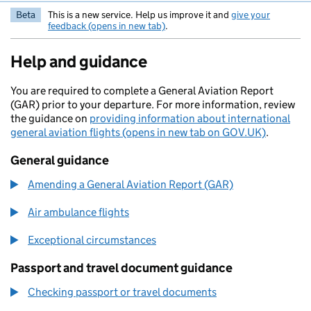
Beta
This is a new service. Help us improve it and
give your
feedback (opens in new tab)
.
Help and guidance
You are required to complete a General Aviation Report
(GAR) prior to your departure. For more information, review
the guidance on
providing information about international
general aviation flights (opens in new tab on GOV.UK)
.
General guidance
Amending a General Aviation Report (GAR)
Air ambulance flights
Exceptional circumstances
Passport and travel document guidance
Checking passport or travel documents