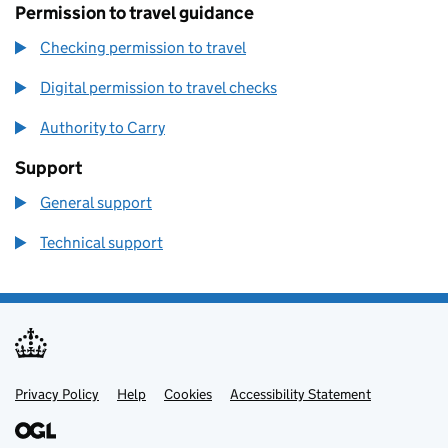
Permission to travel guidance
Checking permission to travel
Digital permission to travel checks
Authority to Carry
Support
General support
Technical support
Privacy Policy
Support links
Help
Cookies
Accessibility Statement